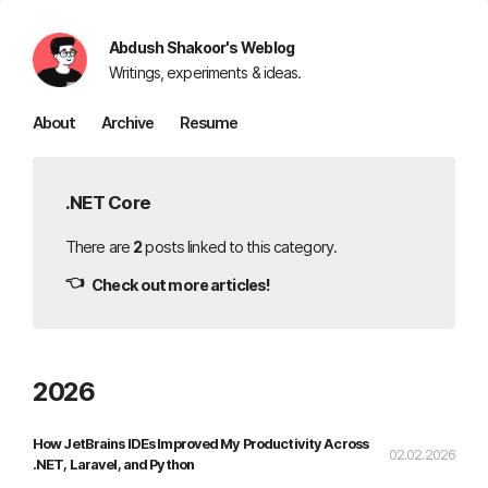
Abdush Shakoor's Weblog
Writings, experiments & ideas.
About
Archive
Resume
.NET Core
There are
2
posts linked to this category.
👈
Check out more articles!
2026
How JetBrains IDEs Improved My Productivity Across
02.02.2026
.NET, Laravel, and Python