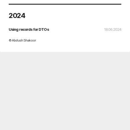
2024
Using records for DTOs
18.06.2024
© Abdush Shakoor