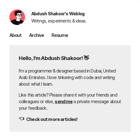
Abdush Shakoor's Weblog
Writings, experiments & ideas.
About
Archive
Resume
Hello, I'm Abdush Shakoor! 👋
I'm a programmer & designer based in Dubai, United
Arab Emirates. I love tinkering with code and writing
about what I learn.
Like this article? Please share it with your friends and
colleagues or else,
send me
a private message about
your feedback.
👈
Check out more articles!