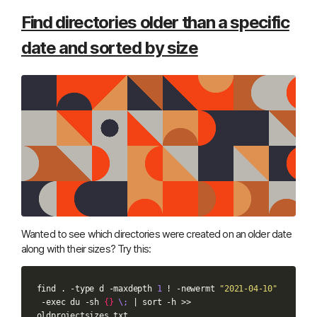
Find directories older than a specific
date and sorted by size
Wanted to see which directories were created on an older date
along with their sizes? Try this:
find
.
-type
d
-maxdepth
1
!
-newermt
"2021-04-10"
-exec
du
-sh
{}
\;
|
sort
-h
>>