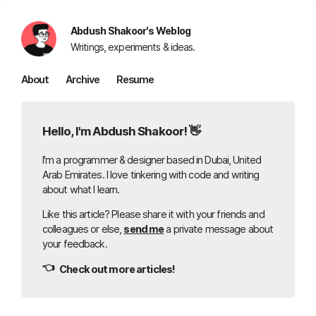
Abdush Shakoor's Weblog
Writings, experiments & ideas.
About
Archive
Resume
Hello, I'm Abdush Shakoor! 👋
I'm a programmer & designer based in Dubai, United
Arab Emirates. I love tinkering with code and writing
about what I learn.
Like this article? Please share it with your friends and
colleagues or else,
send me
a private message about
your feedback.
👈
Check out more articles!