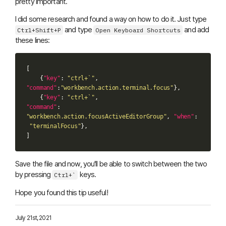
pretty important.
I did some research and found a way on how to do it. Just type
and type
and add
Ctrl+Shift+P
Open Keyboard Shortcuts
these lines:
[
{
"key"
:
"ctrl+`"
,
"command"
:
"workbench.action.terminal.focus"
},
{
"key"
:
"ctrl+`"
,
"command"
:
"workbench.action.focusActiveEditorGroup"
,
"when"
:
"terminalFocus"
},
]
Save the file and now, you'll be able to switch between the two
by pressing
keys.
Ctrl+`
Hope you found this tip useful!
July 21st, 2021