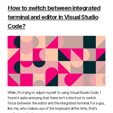
How to switch between integrated
terminal and editor in Visual Studio
Code?
While, I'm trying to adjust myself to using Visual Studio Code, I
found it quite annoying that there isn't a shortcut to switch
focus between the editor and the integrated terminal. For a guy,
like me, who makes use of the keyboard all the time, that's