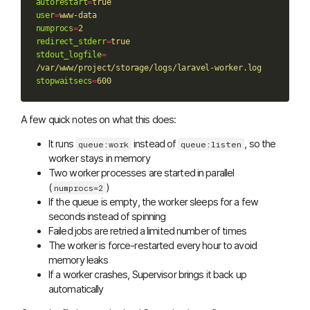
autorestart
=
true
user
=
www-data
numprocs
=
2
redirect_stderr
=
true
stdout_logfile
=
/var/www/project/storage/logs/laravel-worker.log
stopwaitsecs
=
600
A few quick notes on what this does:
It runs
instead of
, so the
queue:work
queue:listen
worker stays in memory
Two worker processes are started in parallel
(
)
numprocs=2
If the queue is empty, the worker sleeps for a few
seconds instead of spinning
Failed jobs are retried a limited number of times
The worker is force-restarted every hour to avoid
memory leaks
If a worker crashes, Supervisor brings it back up
automatically