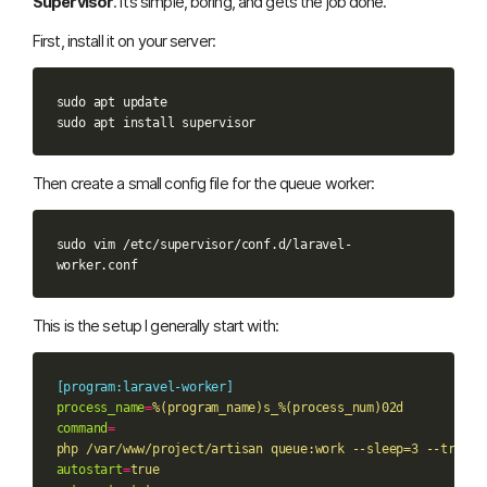
Supervisor
. It’s simple, boring, and gets the job done.
First, install it on your server:
sudo
apt
update

sudo
apt
install
Then create a small config file for the queue worker:
sudo
vim
/etc/supervisor/conf.d/laravel-
This is the setup I generally start with:
[program:laravel-worker]
process_name
=
%(program_name)s_%(process_num)02d
command
=
php /var/www/project/artisan queue:work --sleep=3 --tries=
autostart
=
true