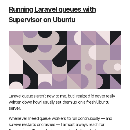
Running Laravel queues with
Supervisor on Ubuntu
Laravel queues aren’t new to me, but I realized I’d never really
written down how I usually set them up on a fresh Ubuntu
server.
Whenever I need queue workers to run continuously — and
survive restarts or crashes — I almost always reach for