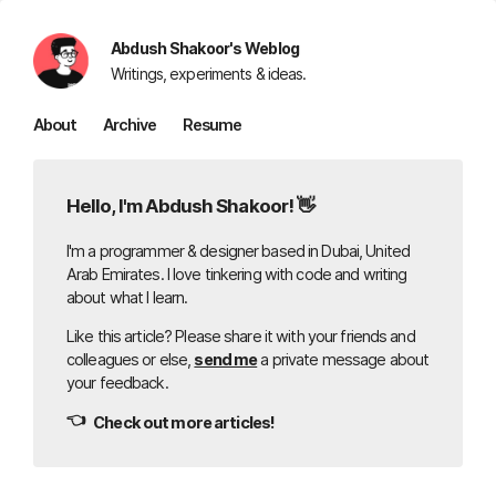
Abdush Shakoor's Weblog
Writings, experiments & ideas.
About
Archive
Resume
Hello, I'm Abdush Shakoor! 👋
I'm a programmer & designer based in Dubai, United
Arab Emirates. I love tinkering with code and writing
about what I learn.
Like this article? Please share it with your friends and
colleagues or else,
send me
a private message about
your feedback.
👈
Check out more articles!