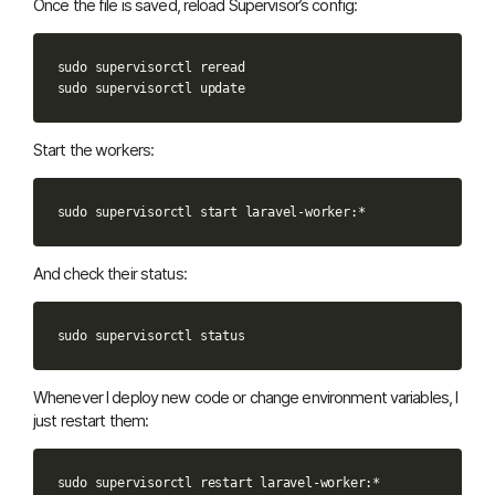
Once the file is saved, reload Supervisor’s config:
sudo
supervisorctl
reread

sudo
supervisorctl
Start the workers:
sudo
supervisorctl
start
And check their status:
sudo
supervisorctl
Whenever I deploy new code or change environment variables, I
just restart them:
sudo
supervisorctl
restart