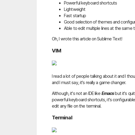
Powerful keyboard shortcuts
Lightweight
Fast startup
Good selection of themes and configu
Able to edit multiple lines at the same 
Oh, I wrote this article on Sublime Text!
VIM
I read a lot of people talking about it and I tho
and I must say, it's really a game changer.
Although, it's not an IDE like
Emacs
but it's qui
powerful keyboard shortcuts, it's configurable
edit any file on the terminal.
Terminal