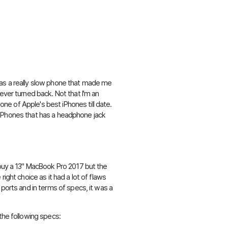
 was a really slow phone that made me
ever turned back. Not that I'm an
 one of Apple's best iPhones till date.
ose iPhones that has a headphone jack
 buy a 13" MacBook Pro 2017 but the
right choice as it had a lot of flaws
 ports and in terms of specs, it was a
the following specs: