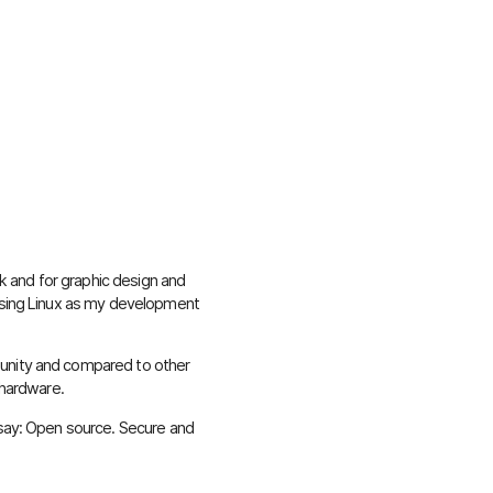
ork and for graphic design and
 using Linux as my development
unity and compared to other
 hardware.
 say: Open source. Secure and