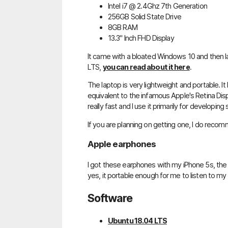
Intel i7 @ 2.4Ghz 7th Generation
256GB Solid State Drive
8GB RAM
13.3" Inch FHD Display
It came with a bloated Windows 10 and then lat
LTS,
you can read about it here
.
The laptop is very lightweight and portable. It h
equivalent to the infamous Apple's Retina Disp
really fast and I use it primarily for developing
If you are planning on getting one, I do recom
Apple earphones
I got these earphones with my iPhone 5s, the 
yes, it portable enough for me to listen to my
Software
Ubuntu 18.04 LTS