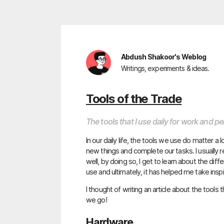
Abdush Shakoor's Weblog
Writings, experiments & ideas.
Tools of the Trade
The tools that I use daily for work and p
In our daily life, the tools we use do matter a 
new things and complete our tasks. I usually
well, by doing so, I get to learn about the di
use and ultimately, it has helped me take insp
I thought of writing an article about the tools t
we go!
Hardware