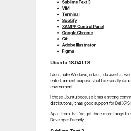
Sublime Text 3
VIM
Terminal
Spotify
XAMPP Control Panel
Google Chrome
Git
Adobe Illustrator
Figma
Ubuntu 18.04 LTS
I don't hate Windows, in fact, I do use it at w
entertainment purposes but I personally like
environment.
I chose Ubuntu because it has a strong comm
distributions, it has good support for Dell XPS
Apart from that I've got three more things to
Developer-Friendly.