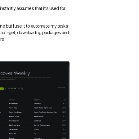
instantly assumes that it's used for
ne but I use it to automate my tasks
g apt-get, downloading packages and
re.