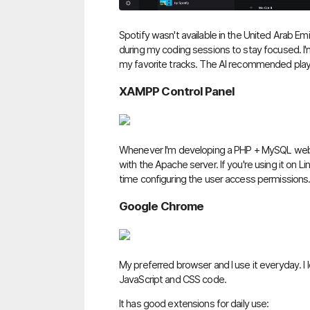
Spotify wasn't available in the United Arab Emi
during my coding sessions to stay focused. I'm a
my favorite tracks. The AI recommended playli
XAMPP Control Panel
Whenever I'm developing a PHP + MySQL web ap
with the Apache server. If you're using it on 
time configuring the user access permissions
Google Chrome
My preferred browser and I use it everyday. I 
JavaScript and CSS code.
It has good extensions for daily use: