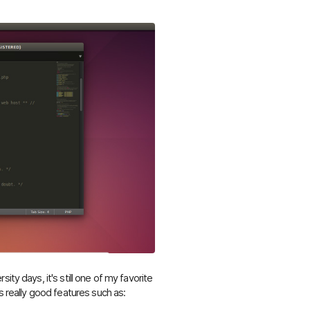
ity days, it's still one of my favorite
s really good features such as: