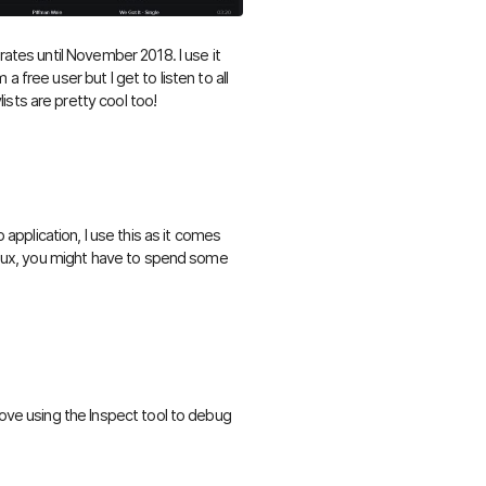
rates until November 2018. I use it
 free user but I get to listen to all
sts are pretty cool too!
plication, I use this as it comes
Linux, you might have to spend some
.
love using the Inspect tool to debug