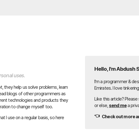
Hello, I'm Abdush 
ersonal uses.
I'm a programmer & desi
lot, they help us solve problems, learn
Emirates. I love tinkerin
 read blogs of other programmers as
Like this article? Please
fferent technologies and products they
or else,
send me
a priv
iration to change myself too.
👈
Check out more ar
hat I use on a regular basis, so here