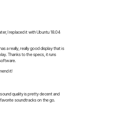
er, I replaced it with Ubuntu 18.04
as a really, really good display that is
lay. Thanks to the specs, it runs
 software.
mend it!
sound quality is pretty decent and
 favorite soundtracks on the go.