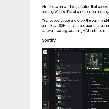
Ahh, the terminal. The application that people 
hacking. Well no, it's not only used for hacking.
Yes, it's cool to use and know the command-li
using Bash, SSH, updates and upgrades usin
software, editing text using VIM and much mo
Spotify