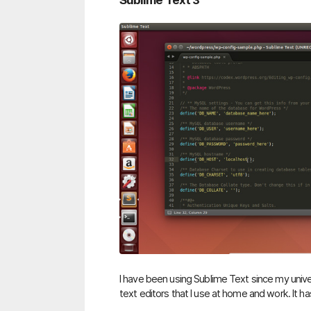
Sublime Text 3
I have been using Sublime Text since my univers
text editors that I use at home and work. It ha