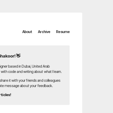
About
Archive
Resume
Shakoor! 👋
gner based in Dubai, United Arab
g with code and writing about what I learn.
 share it with your friends and colleagues
ate message about your feedback.
ticles!