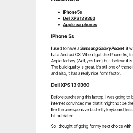
iPhone 5s
Dell XPS 13 9360
Apple earphones
iPhone 5s
I used to have a
Samsung Galaxy Pocket
, it
hate Android OS. When I got the iPhone 5s, I n
Apple fanboy (Well, yes I am) but I believe it is
The build quality is great. It's still one of th
and also, it has a really nice form factor.
Dell XPS 13 9360
Before purchasing this laptop, I was going to
internet convinced me that it might not be the 
like the unresponsive butterfly keyboard, less
bit outdated.
So I thought of going for my next choice with 