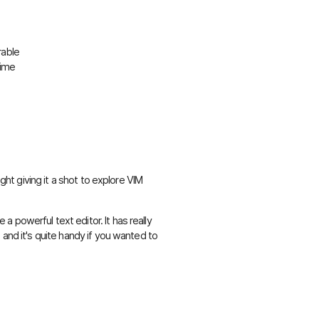
rable
time
ught giving it a shot to explore VIM
te a powerful text editor. It has really
 and it's quite handy if you wanted to