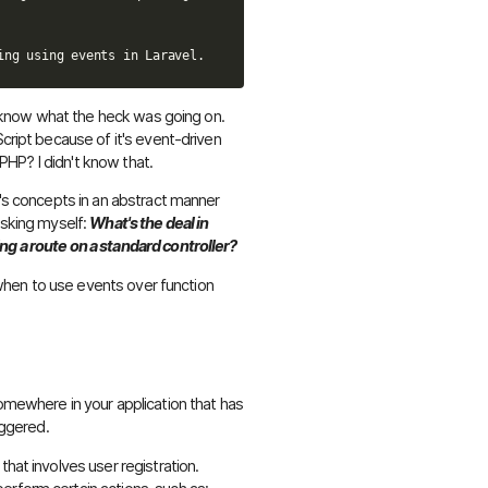
n't know what the heck was going on.
Script because of it's event-driven
n PHP? I didn't know that.
t's concepts in an abstract manner
asking myself:
What's the deal in
ng a route on a standard controller?
nd when to use events over function
somewhere in your application that has
iggered.
that involves user registration.