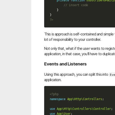
private
function
subscribeToMaili
// insert code
}
}
?>
This is approach is self-contained and simple t
lot of responsibility to your controller.
Not only that, what if the user wants to regist
application, in that case, you'll have to duplicat
Events and Listeners
Using this approach, you can split this into
Ev
application.
<?php
namespace
App\Http\Controllers
;
use
App\Http\Controllers\Controller
;
use
App\User
;