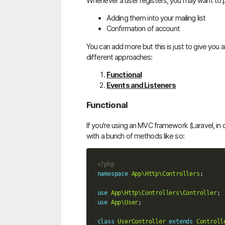
Whenever a user registers, you may want to p
Adding them into your mailing list
Confirmation of account
You can add more but this is just to give you a
different approaches:
Functional
Events and Listeners
Functional
If you're using an MVC framework (Laravel, in ou
with a bunch of methods like so:
<?php
namespace
App\Http\Controllers
;
use
App\Http\Controllers\Controller
;
use
App\User
;
class
UserController
extends
Controll