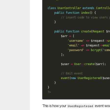
class
UserController
extends
Controll
public
function
index
()
{
// insert code to view users 
}
public
function
create
(
Request
$r
$arr
=
[
'username'
=>
$request
->
u
'email'
=>
$request
->
emai
'password'
=>
bcrypt
(
'som
];
$user
=
User
::
create
(
$arr
);
// Emit event
event
(
new
UserRegistered
(
$use
}
}
?>
This is how your
event woul
UserRegistered