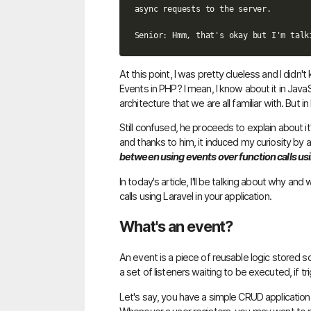
async requests to the server.

At this point, I was pretty clueless and I did
Events in PHP? I mean, I know about it in Java
architecture that we are all familiar with. But i
Still confused, he proceeds to explain about i
and thanks to him, it induced my curiosity by 
between using events over function calls usi
In today's article, I'll be talking about why a
calls using Laravel in your application.
What's an event?
An event is a piece of reusable logic stored 
a set of listeners waiting to be executed, if tr
Let's say, you have a simple CRUD application 