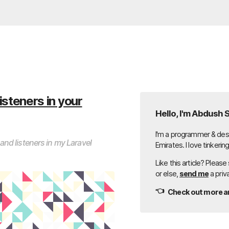
isteners in your
Hello, I'm Abdush 
I'm a programmer & desi
nd listeners in my Laravel
Emirates. I love tinkerin
Like this article? Please
or else,
send me
a priv
👈
Check out more ar