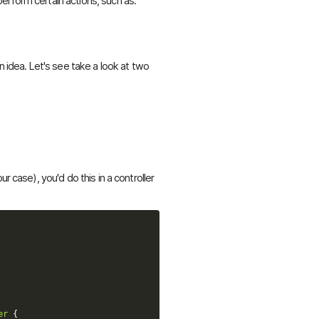
erform certain actions, such as:
n idea. Let's see take a look at two
r case), you'd do this in a controller
er
{