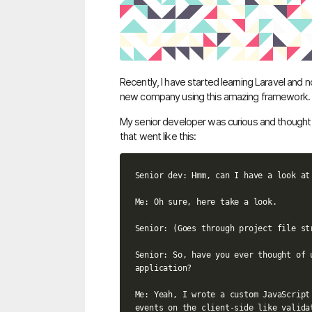
Recently, I have started learning Laravel and n
new company using this amazing framework.
My senior developer was curious and thought 
that went like this:
Senior dev: Hmm, can I have a look at 
Me: Oh sure, here take a look.

Senior: (Goes through project file str
Senior: So, have you ever thought of 
application?

Me: Yeah, I wrote a custom JavaScript
events on the client-side like valida