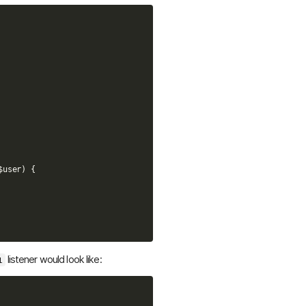
$user
)
{
listener would look like:
l