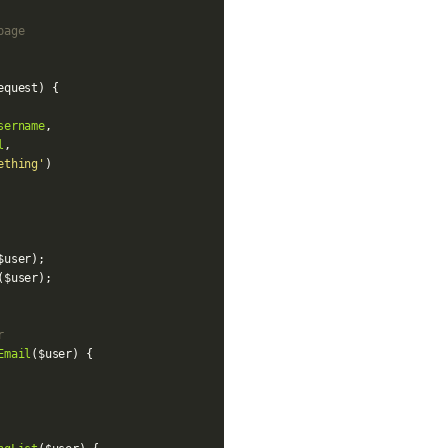
page
equest
)
{
sername
,
l
,
ething'
)
$user
);
(
$user
);
r
Email
(
$user
)
{