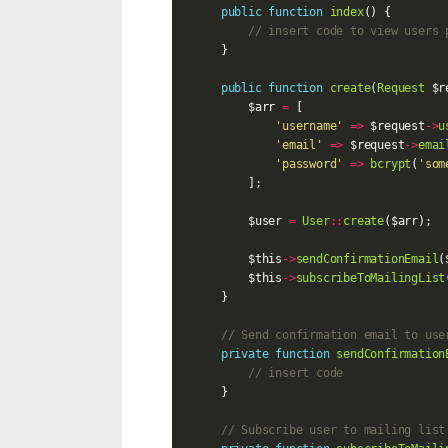
public
function
index
()
{
// insert code to view users 
}
public
function
create
(
Request
$r
$arr
=
[
'username'
=>
$request
->
u
'email'
=>
$request
->
emai
'password'
=>
bcrypt
(
'som
];
$user
=
User
::
create
(
$arr
);
$this
->
sendConfirmationEmail
(
$this
->
subscribeToMailingList
}
// Send confirmation email to use
private
function
sendConfirmation
// insert code
}
// Subscribe user to mailing list