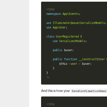
<?php
namespace
App\Events
;
use
Illuminate\Queue\SerializeModels
;
use
App\User
;
class
UserRegistered
{
use
SerializesModels
;
public
$user
;
public
function
__construct
(
User
$this
->
user
=
$user
;
}
}
?>
And this is how your
SendConfirmationEmai
<?php