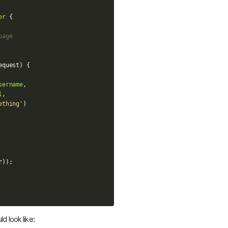
er
{
page
equest
)
{
sername
,
l
,
ething'
)
r
));
d look like: