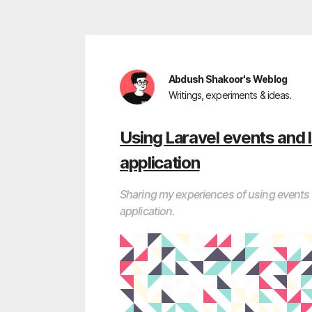
Abdush Shakoor's Weblog
Writings, experiments & ideas.
Using Laravel events and l
application
Sharing my experiences of using events a
application.