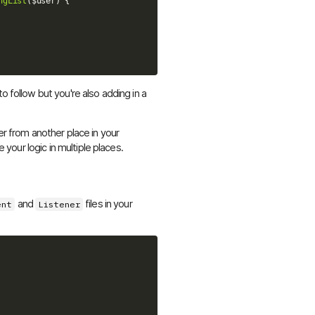
ngList
(
$user
)
{
o follow but you're also adding in a
er from another place in your
e your logic in multiple places.
and
files in your
ent
Listener