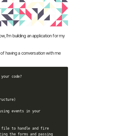
ow, I'm building an application for my
of having a conversation with me
your code?

ucture)

using events in your 
 file to handle and fire 
ting the forms and passing 