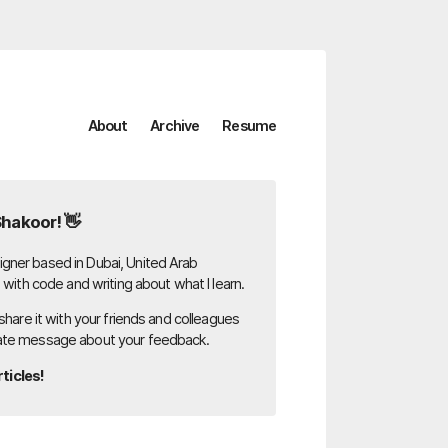
About
Archive
Resume
Shakoor! 👋
gner based in Dubai, United Arab
g with code and writing about what I learn.
 share it with your friends and colleagues
ate message about your feedback.
ticles!